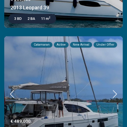
2013 Leopard 39
2
3 BD
2 BA
11 m
Catamaran
Active
New Arrival
Under Offer
€ 489,000