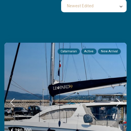
Newest Edited
Properties listed in
Catamaran
Catamaran
Active
New Arrival
€ 280,000