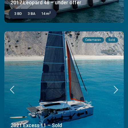
2017 Leopard 48 – under offer
2
3 BD
3 BA
14 m
Catamaran
Sold
2021 Excess 11 – Sold