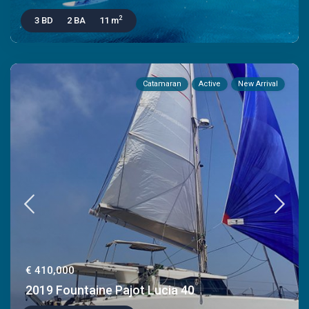
2
3 BD
2 BA
11 m
Catamaran
Active
New Arrival
€ 410,000
2019 Fountaine Pajot Lucia 40