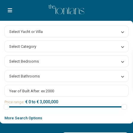
Select Yacht or Villa
Select Category
Select Bedrooms
Select Bathrooms
€ 0 to € 3,000,000
Price range:
More Search Options