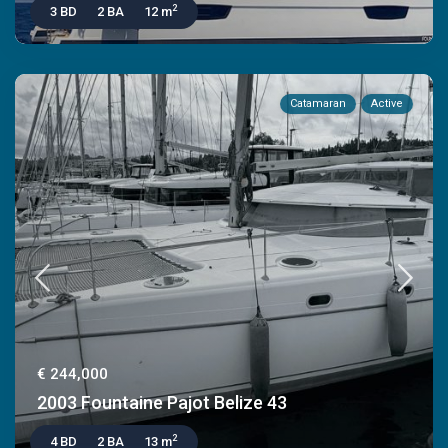
2
3 BD
2 BA
12 m
Catamaran
Active
€ 244,000
2003 Fountaine Pajot Belize 43
2
4 BD
2 BA
13 m