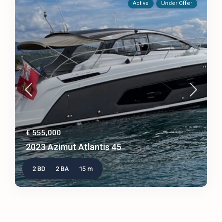
Active
Under Offer
€ 555,000
2023 Azimut Atlantis 45
2 BD
2 BA
15 m