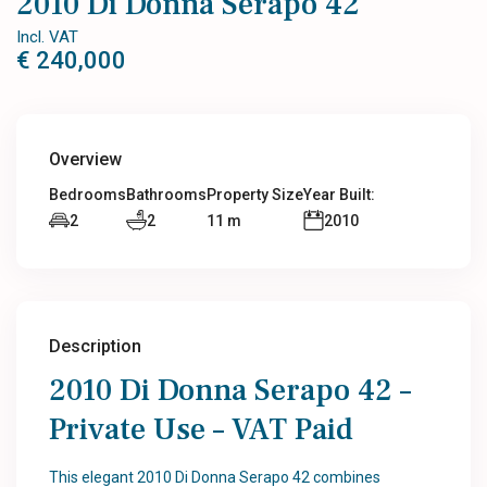
2010 Di Donna Serapo 42
Incl. VAT
€ 240,000
Overview
Bedrooms
Bathrooms
Property Size
Year Built:
2
2
11 m
2010
Description
2010 Di Donna Serapo 42 –
Private Use – VAT Paid
This elegant 2010 Di Donna Serapo 42 combines