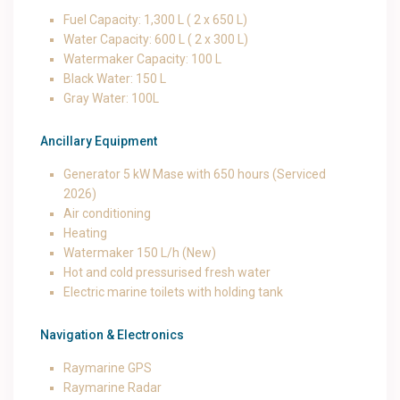
Fuel Capacity: 1,300 L ( 2 x 650 L)
Water Capacity: 600 L ( 2 x 300 L)
Watermaker Capacity: 100 L
Black Water: 150 L
Gray Water: 100L
Ancillary Equipment
Generator 5 kW Mase with 650 hours (Serviced
2026)
Air conditioning
Heating
Watermaker 150 L/h (New)
Hot and cold pressurised fresh water
Electric marine toilets with holding tank
Navigation & Electronics
Raymarine GPS
Raymarine Radar