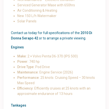
Serviced Generator Mase with 650hrs
Air Conditioning & Heating
New 150 L/h Watermaker
Solar Panels
Contact us today for full specifications of the
2010 Di
Donna Serapo 42
or to arrange a private viewing.
Engines
Make:
2 × Volvo Penta D6-370 (IPS 500)
Power:
740 hp
Drive Type:
Pod Drive
Maintenance:
Engine Service (2026)
Performance:
25 knots Cruising Speed – 30 knots
Max Speed
Efficiency:
Efficiently cruises at 25 knots with an
approximate endurance of 13 hours
Tankages