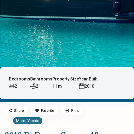
Bedrooms
Bathrooms
Property Size
Year Built:
2
2
11 m
2010
Share
Favorite
Print
Motor Yachts