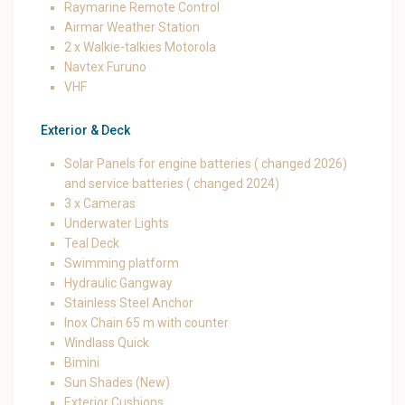
Raymarine Remote Control
Airmar Weather Station
2 x Walkie-talkies Motorola
Navtex Furuno
VHF
Exterior & Deck
Solar Panels for engine batteries ( changed 2026)
and service batteries ( changed 2024)
3 x Cameras
Underwater Lights
Teal Deck
Swimming platform
Hydraulic Gangway
Stainless Steel Anchor
Inox Chain 65 m with counter
Windlass Quick
Bimini
Sun Shades (New)
Exterior Cushions