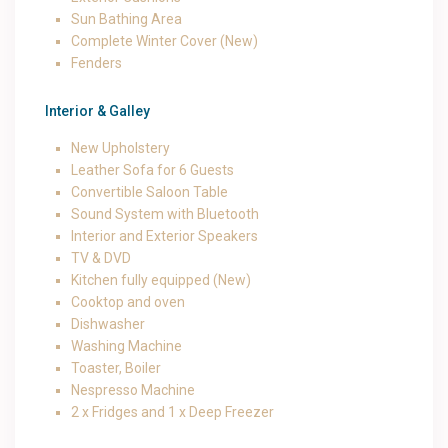
Sun Bathing Area
Complete Winter Cover (New)
Fenders
Interior & Galley
New Upholstery
Leather Sofa for 6 Guests
Convertible Saloon Table
Sound System with Bluetooth
Interior and Exterior Speakers
TV & DVD
Kitchen fully equipped (New)
Cooktop and oven
Dishwasher
Washing Machine
Toaster, Boiler
Nespresso Machine
2 x Fridges and 1 x Deep Freezer