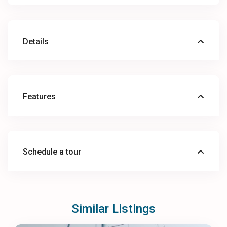
Details
Features
Schedule a tour
Similar Listings