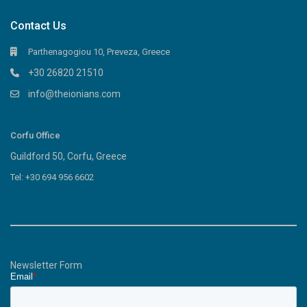
Contact Us
Parthenagogiou 10, Preveza, Greece
+30 26820 21510
info@theionians.com
Corfu Office
Guildford 50, Corfu, Greece
Tel: +30 694 956 6602
Newsletter Form