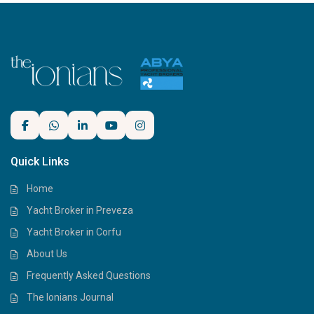
Quick Links
Home
Yacht Broker in Preveza
Yacht Broker in Corfu
About Us
Frequently Asked Questions
The Ionians Journal