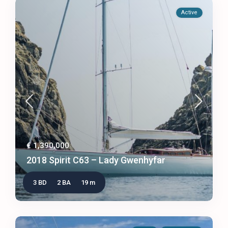
Active
€ 1,390,000
2018 Spirit C63 – Lady Gwenhyfar
3 BD
2 BA
19 m