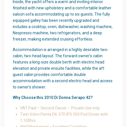
Inside, the yacht offers a warm and inviting interior
finished with new upholstery and a comfortable leather
saloon sofa accommodating up to six guests. The fully
equipped galley has been recently upgraded and
includes a cooktop, oven, dishwasher, washing machine,
Nespresso machine, two refrigerators, and a deep
freezer, making extended cruising effortless.
Accommodation is arranged in a highly desirable two-
cabin, two-head layout. The forward owner’s cabin
features a king-size double berth with electric head
elevation and private ensuite facilities, while the aft
guest cabin provides comfortable double
accommodation with a second electric head and access
to owner’s shower.
Why Choose this 2010 Di Donna Serapo 42?
VAT Paid – Second Owner – Private Use only
Twin Volvo Penta D6-370 IPS 500 Pod Drives with
1,100hrs
Well Maintained – Excellent Condition