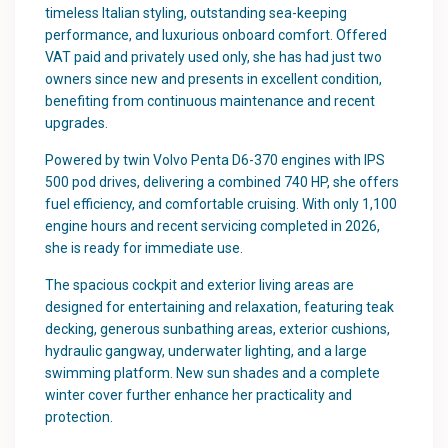
timeless Italian styling, outstanding sea-keeping
performance, and luxurious onboard comfort. Offered
VAT paid and privately used only, she has had just two
owners since new and presents in excellent condition,
benefiting from continuous maintenance and recent
upgrades.
Powered by twin Volvo Penta D6-370 engines with IPS
500 pod drives, delivering a combined 740 HP, she offers
fuel efficiency, and comfortable cruising. With only 1,100
engine hours and recent servicing completed in 2026,
she is ready for immediate use.
The spacious cockpit and exterior living areas are
designed for entertaining and relaxation, featuring teak
decking, generous sunbathing areas, exterior cushions,
hydraulic gangway, underwater lighting, and a large
swimming platform. New sun shades and a complete
winter cover further enhance her practicality and
protection.