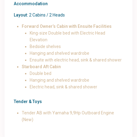
Accommodation
Layout:
2 Cabins / 2 Heads
Forward Owner’s Cabin with Ensuite Facilities
King-size Double bed with Electric Head
Elevation
Bedside shelves
Hanging and shelved wardrobe
Ensuite with electric head, sink & shared shower
Starboard Aft Cabin
Double bed
Hanging and shelved wardrobe
Electric head, sink & shared shower
Tender & Toys
Tender AB with Yamaha 9,9Hp Outboard Engine
(New)