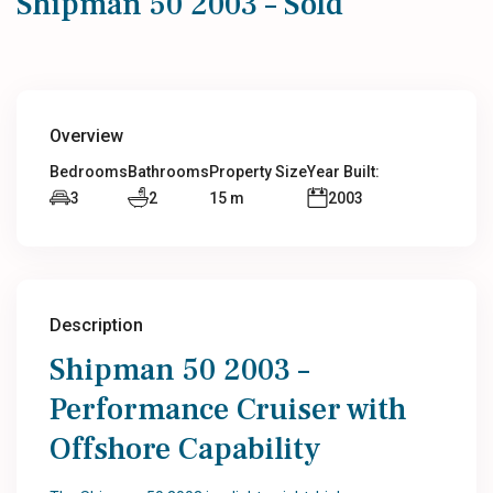
Shipman 50 2003 – Sold
Overview
Bedrooms
Bathrooms
Property Size
Year Built:
3
2
15 m
2003
Description
Shipman 50 2003 –
Performance Cruiser with
Offshore Capability