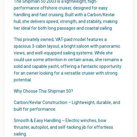
The Shipman 50 2003 is a lightweight, high-
performance offshore cruiser, designed for easy
handling and fast cruising. Built with a Carbon/Kevlar
hull, she delivers speed, strength, and stability, making
her ideal for both long passages and coastal sailing.
This privately owned, VAT-paid model features a
spacious 3-cabin layout, a bright saloon with panoramic
views, and well-equipped sailing systems. While she
could use some attention in certain areas, she remains a
solid and capable yacht, offering a fantastic opportunity
for an owner looking for a versatile cruiser with strong
potential.
Why Choose This Shipman 50?
Carbon/Kevlar Construction – Lightweight, durable, and
built for performance.
Smooth & Easy Handling – Electric winches, bow
thruster, autopilot, and self-tacking jib for effortless
sailing.