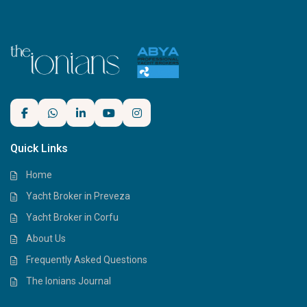
Quick Links
Home
Yacht Broker in Preveza
Yacht Broker in Corfu
About Us
Frequently Asked Questions
The Ionians Journal