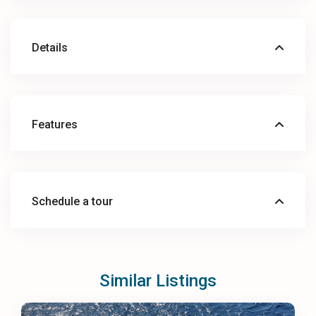
Details
Features
Schedule a tour
Similar Listings