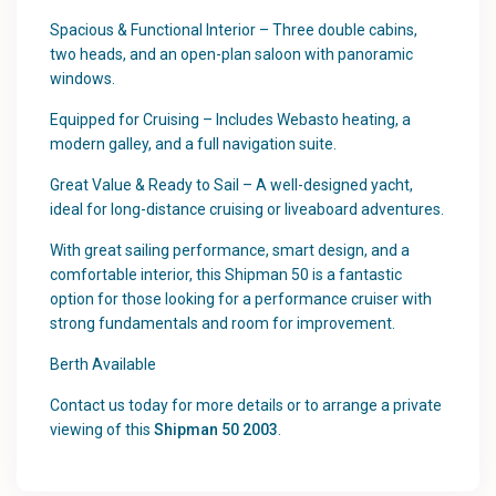
Spacious & Functional Interior – Three double cabins,
two heads, and an open-plan saloon with panoramic
windows.
Equipped for Cruising – Includes Webasto heating, a
modern galley, and a full navigation suite.
Great Value & Ready to Sail – A well-designed yacht,
ideal for long-distance cruising or liveaboard adventures.
With great sailing performance, smart design, and a
comfortable interior, this Shipman 50 is a fantastic
option for those looking for a performance cruiser with
strong fundamentals and room for improvement.
Berth Available
Contact us today for more details or to arrange a private
viewing of this
Shipman 50 2003
.