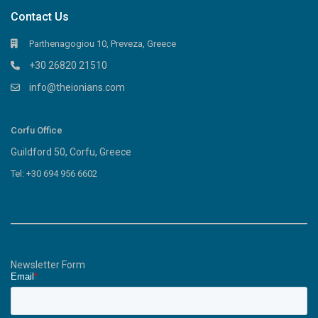
Contact Us
Parthenagogiou 10, Preveza, Greece
+30 26820 21510
info@theionians.com
Corfu Office
Guildford 50, Corfu, Greece
Tel: +30 694 956 6602
Newsletter Form