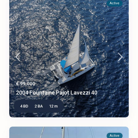
Active
€ 99,000
2004 Fountaine Pajot Lavezzi 40
4 BD
2 BA
12 m
Active