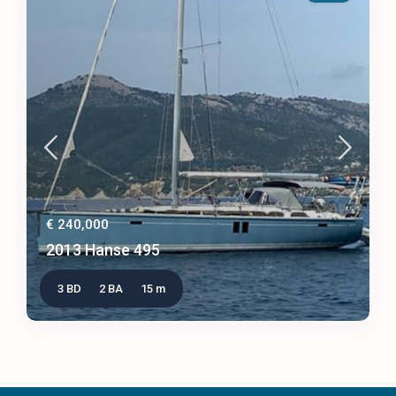
€ 240,000
2013 Hanse 495
3 BD
2 BA
15 m