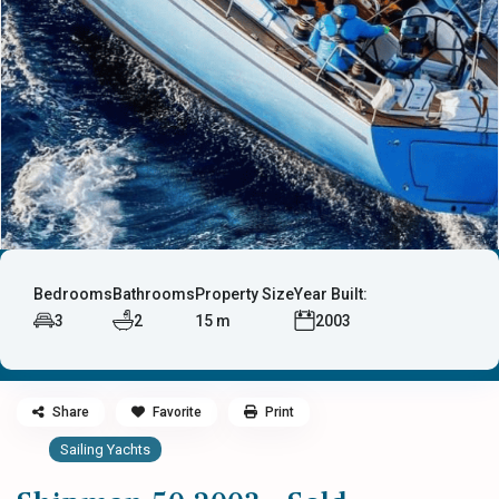
Bedrooms
Bathrooms
Property Size
Year Built:
3
2
15 m
2003
Share
Favorite
Print
Sailing Yachts