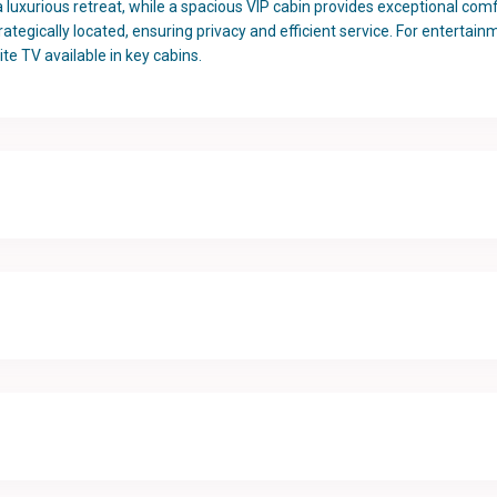
uxurious retreat, while a spacious VIP cabin provides exceptional comfor
rategically located, ensuring privacy and efficient service. For entertain
ite TV available in key cabins.