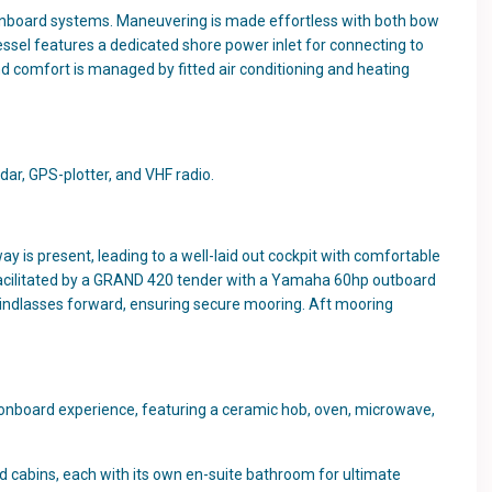
onboard systems. Maneuvering is made effortless with both bow
ssel features a dedicated shore power inlet for connecting to
d comfort is managed by fitted air conditioning and heating
dar, GPS-plotter, and VHF radio.
y is present, leading to a well-laid out cockpit with comfortable
e facilitated by a GRAND 420 tender with a Yamaha 60hp outboard
 windlasses forward, ensuring secure mooring. Aft mooring
l onboard experience, featuring a ceramic hob, oven, microwave,
d cabins, each with its own en-suite bathroom for ultimate