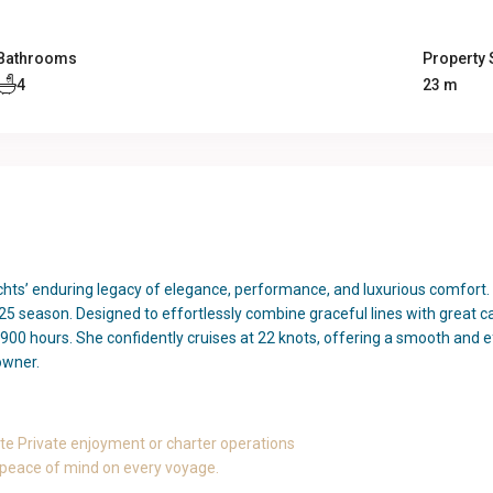
Bathrooms
Property 
4
23 m
achts’ enduring legacy of elegance, performance, and luxurious comfort. 
5 season. Designed to effortlessly combine graceful lines with great ca
900 hours. She confidently cruises at 22 knots, offering a smooth and 
 owner.
e Private enjoyment or charter operations
 peace of mind on every voyage.