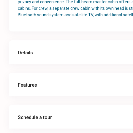
privacy and convenience. The full-beam master cabin offers a l
cabins. For crew, a separate crew cabin with its own head is st
Bluetooth sound system and satellite TV, with additional satell
Details
Features
Schedule a tour