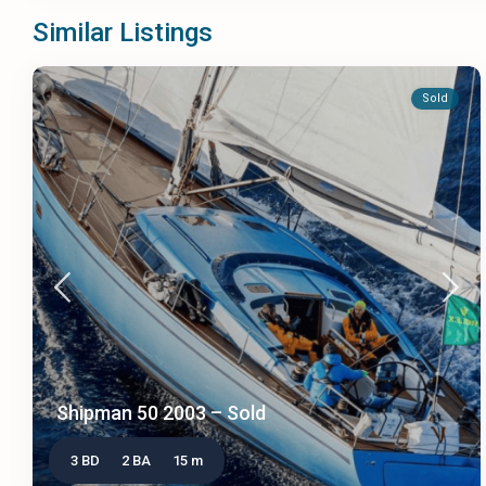
Similar Listings
Sold
Shipman 50 2003 – Sold
3 BD
2 BA
15 m