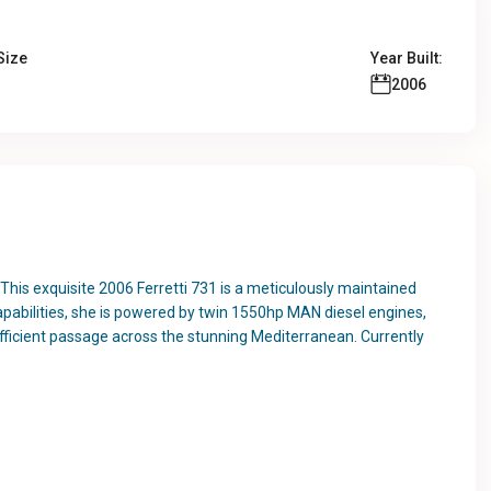
Size
Year Built:
2006
This exquisite 2006 Ferretti 731 is a meticulously maintained
pabilities, she is powered by twin 1550hp MAN diesel engines,
efficient passage across the stunning Mediterranean. Currently