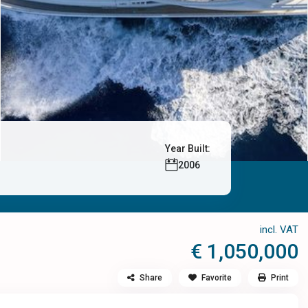
Year Built:
2006
incl. VAT
€ 1,050,000
Share
Favorite
Print