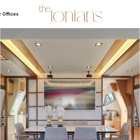
 Offices