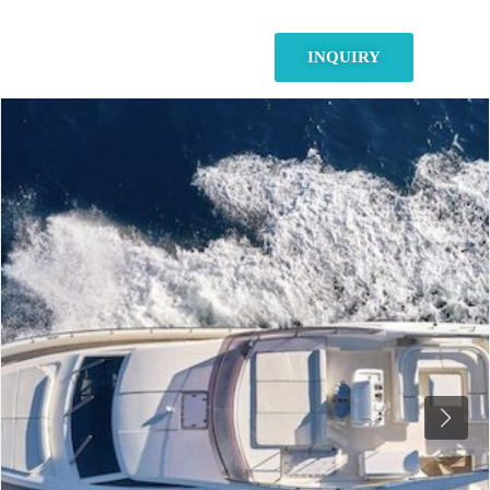
INQUIRY