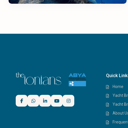
Quick Link
Home
Yacht Br
Yacht Br
About U
Frequen