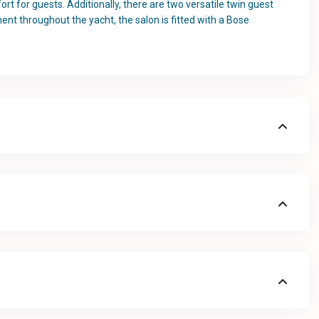
t for guests. Additionally, there are two versatile twin guest
ment throughout the yacht, the salon is fitted with a Bose