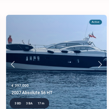
Active
€ 397,000
2007 Absolute 56 HT
3 BD
3 BA
17 m