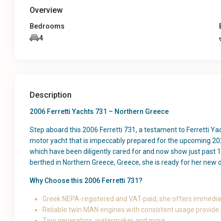
Overview
Bedrooms
4
Description
2006 Ferretti Yachts 731 – Northern Greece
Step aboard this 2006 Ferretti 731, a testament to Ferretti Y
motor yacht that is impeccably prepared for the upcoming 202
which have been diligently cared for and now show just past 1
berthed in Northern Greece, Greece, she is ready for her new
Why Choose this 2006 Ferretti 731?
Greek NEPA-registered and VAT-paid, she offers immediat
Reliable twin MAN engines with consistent usage provide
Two generators, watermaker and more.