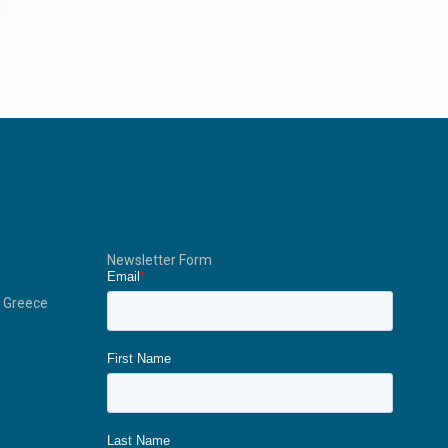
Newsletter Form
, Greece