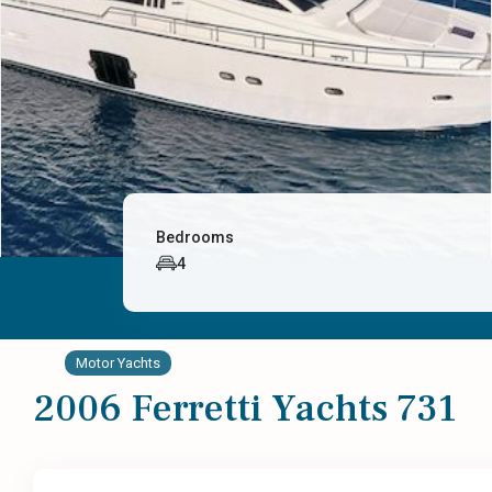
Bedrooms
4
Motor Yachts
2006 Ferretti Yachts 731