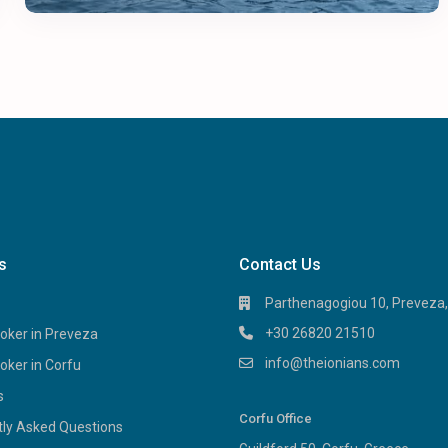
s
Contact Us
Parthenagogiou 10, Preveza
+30 26820 21510
oker in Preveza
info@theionians.com
oker in Corfu
s
Corfu Office
tly Asked Questions