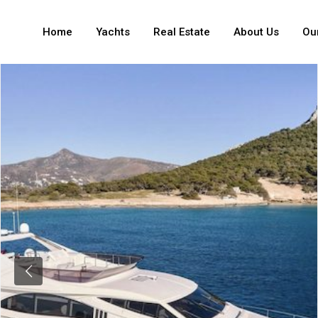
Home
Yachts
Real Estate
About Us
Our