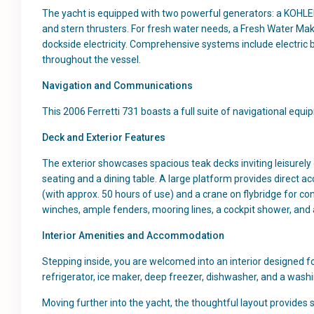
The yacht is equipped with two powerful generators: a KOHL
and stern thrusters. For fresh water needs, a Fresh Water Mak
dockside electricity. Comprehensive systems include electric 
throughout the vessel.
Navigation and Communications
This 2006 Ferretti 731 boasts a full suite of navigational equi
Deck and Exterior Features
The exterior showcases spacious teak decks inviting leisurely 
seating and a dining table. A large platform provides direct 
(with approx. 50 hours of use) and a crane on flybridge for c
winches, ample fenders, mooring lines, a cockpit shower, and 
Interior Amenities and Accommodation
Stepping inside, you are welcomed into an interior designed f
refrigerator, ice maker, deep freezer, dishwasher, and a washi
Moving further into the yacht, the thoughtful layout provides