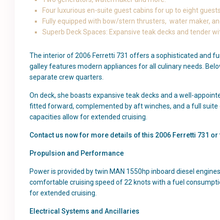
Four luxurious en-suite guest cabins for up to eight guest
Fully equipped with bow/stern thrusters, water maker, and
Superb Deck Spaces: Expansive teak decks and tender with
The interior of 2006 Ferretti 731 offers a sophisticated and f
galley features modern appliances for all culinary needs. Bel
separate crew quarters.
On deck, she boasts expansive teak decks and a well-appoint
fitted forward, complemented by aft winches, and a full suite
capacities allow for extended cruising.
Contact us now for more details of this 2006 Ferretti 731 o
Propulsion and Performance
Power is provided by twin MAN 1550hp inboard diesel engines,
comfortable cruising speed of 22 knots with a fuel consumptio
for extended cruising.
Electrical Systems and Ancillaries