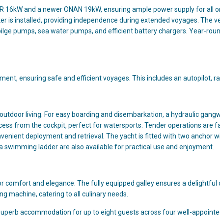
ER 16kW and a newer ONAN 19kW, ensuring ample power supply for all 
er is installed, providing independence during extended voyages. The ve
bilge pumps, sea water pumps, and efficient battery chargers. Year-roun
pment, ensuring safe and efficient voyages. This includes an autopilot, ra
outdoor living. For easy boarding and disembarkation, a hydraulic gangwa
access from the cockpit, perfect for watersports. Tender operations ar
onvenient deployment and retrieval. The yacht is fitted with two anchor
a swimming ladder are also available for practical use and enjoyment.
or comfort and elegance. The fully equipped galley ensures a delightfu
ng machine, catering to all culinary needs.
 superb accommodation for up to eight guests across four well-appointe