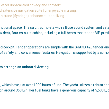
s offer unparalleled privacy and comfort.
 extensive navigation suite for enjoyable cruising.
 crane (flybridge) enhance outdoor living.
unctional space. The salon, complete with a Bose sound system and satell
ow deck, four en-suite cabins, including a full-beam master and VIP, pro
ed cockpit. Tender operations are simple with the GRAND 420 tender and
 of safety and convenience features. Navigation is supported by a comp
r to arrange an onboard viewing.
 which have just over 1900 hours of use. The yacht utilizes a robust sh
n around 350 L/h. Her fuel tanks have a generous capacity of 5,500 L, 