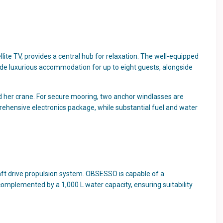
ite TV, provides a central hub for relaxation. The well-equipped
vide luxurious accommodation for up to eight guests, alongside
 her crane. For secure mooring, two anchor windlasses are
rehensive electronics package, while substantial fuel and water
aft drive propulsion system. OBSESSO is capable of a
complemented by a 1,000 L water capacity, ensuring suitability