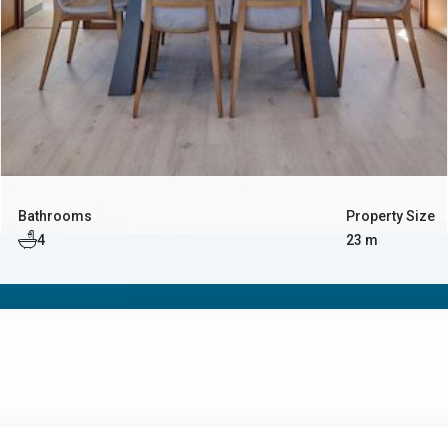
Bathrooms
Property Size
4
23 m