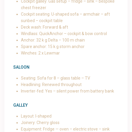
Cockpit galley: Gas setup – fridge – sink – bespoke
chest freezer
Cockpit seating: U-shaped sofa – armchair – aft
sunbed – cockpit table
Deck wash: Forward & aft
Windlass: QuickAnchor – cockpit & bow control
Anchor: 32 k g Delta – 100 m chain
Spare anchor: 15 k g storm anchor
Winches: 2 x Lewmar
SALOON
Seating: Sofa for 8 – glass table – TV
Headlining: Renewed throughout
Inverter-fed: Yes – silent power from battery bank
GALLEY
Layout: I-shaped
Joinery: Cherry gloss
Equipment: Fridge — oven – electric stove – sink