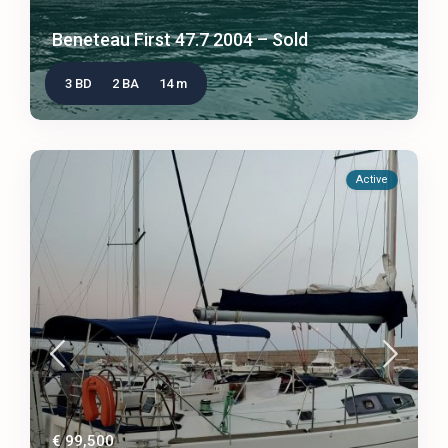
Beneteau First 47.7 2004 – Sold
3 BD
2 BA
14 m
Active
€ 99,500