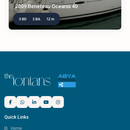
2009 Beneteau Oceanis 40
3 BD
2 BA
12 m
Quick Links
Home