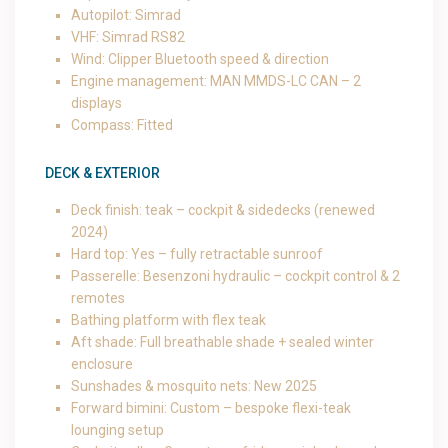
Autopilot: Simrad
VHF: Simrad RS82
Wind: Clipper Bluetooth speed & direction
Engine management: MAN MMDS-LC CAN – 2
displays
Compass: Fitted
DECK & EXTERIOR
Deck finish: teak – cockpit & sidedecks (renewed
2024)
Hard top: Yes – fully retractable sunroof
Passerelle: Besenzoni hydraulic – cockpit control & 2
remotes
Bathing platform with flex teak
Aft shade: Full breathable shade + sealed winter
enclosure
Sunshades & mosquito nets: New 2025
Forward bimini: Custom – bespoke flexi-teak
lounging setup