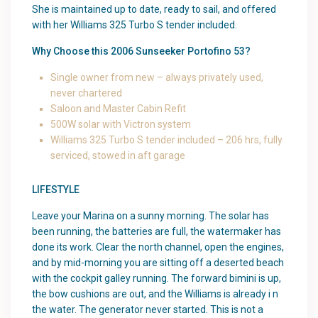
She is maintained up to date, ready to sail, and offered
with her Williams 325 Turbo S tender included.
Why Choose this 2006 Sunseeker Portofino 53?
Single owner from new – always privately used,
never chartered
Saloon and Master Cabin Refit
500W solar with Victron system
Williams 325 Turbo S tender included – 206 hrs, fully
serviced, stowed in aft garage
LIFESTYLE
Leave your Marina on a sunny morning. The solar has
been running, the batteries are full, the watermaker has
done its work. Clear the north channel, open the engines,
and by mid-morning you are sitting off a deserted beach
with the cockpit galley running. The forward bimini is up,
the bow cushions are out, and the Williams is already i n
the water. The generator never started. This is not a