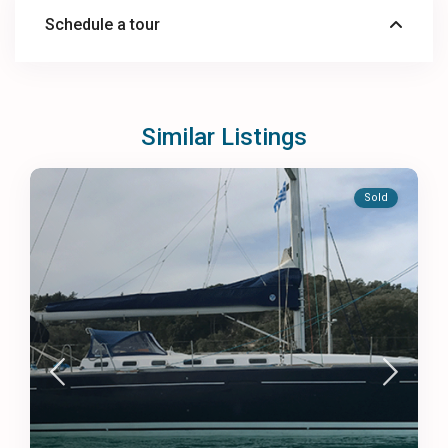
Schedule a tour
Similar Listings
Sold