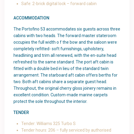
Safe: 2-brick digital lock – forward cabin
ACCOMMODATION
The Portofino 53 accommodates six guests across three
cabins with two heads. The forward master stateroom
occupies the full width o f the bow and the saloon were
completely refitted- soft furnishings, upholstery,
headlining and trim all renewed, with the en-suite head
refreshed to the same standard. The port aft cabin is
fitted with a double bed in lieu of the standard twin
arrangement. The starboard aft cabin offers berths for
two. Both aft cabins share a separate guest head.
Throughout, the original cherry gloss joinery remains in
excellent condition. Custom-made marine carpets
protect the sole throughout the interior.
TENDER
Tender: Williams 325 Turbo S
Tender hours: 206 – fully serviced by authorised