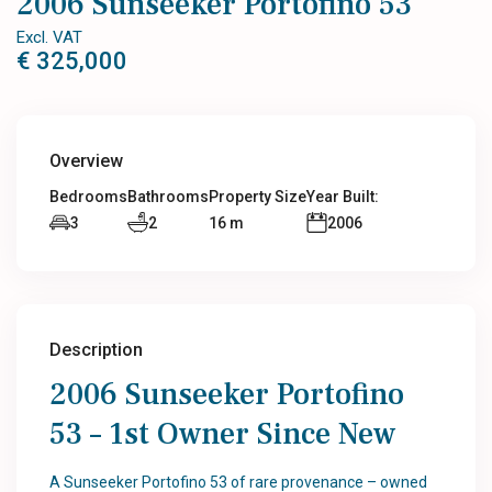
2006 Sunseeker Portofino 53
Excl. VAT
€ 325,000
Overview
Bedrooms
Bathrooms
Property Size
Year Built:
3
2
16 m
2006
Description
2006 Sunseeker Portofino
53 – 1st Owner Since New
A Sunseeker Portofino 53 of rare provenance – owned