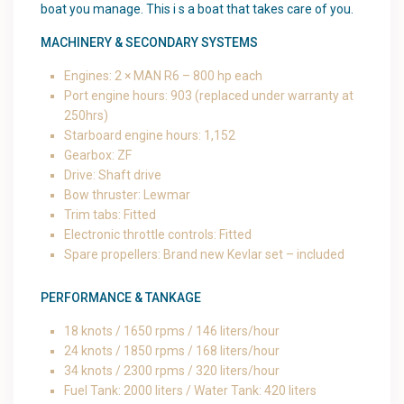
boat you manage. This i s a boat that takes care of you.
MACHINERY & SECONDARY SYSTEMS
Engines: 2 × MAN R6 – 800 hp each
Port engine hours: 903 (replaced under warranty at
250hrs)
Starboard engine hours: 1,152
Gearbox: ZF
Drive: Shaft drive
Bow thruster: Lewmar
Trim tabs: Fitted
Electronic throttle controls: Fitted
Spare propellers: Brand new Kevlar set – included
PERFORMANCE & TANKAGE
18 knots / 1650 rpms / 146 liters/hour
24 knots / 1850 rpms / 168 liters/hour
34 knots / 2300 rpms / 320 liters/hour
Fuel Tank: 2000 liters / Water Tank: 420 liters