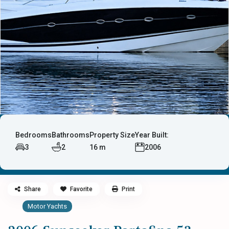
Bedrooms
Bathrooms
Property Size
Year Built:
3
2
16 m
2006
Share
Favorite
Print
Motor Yachts