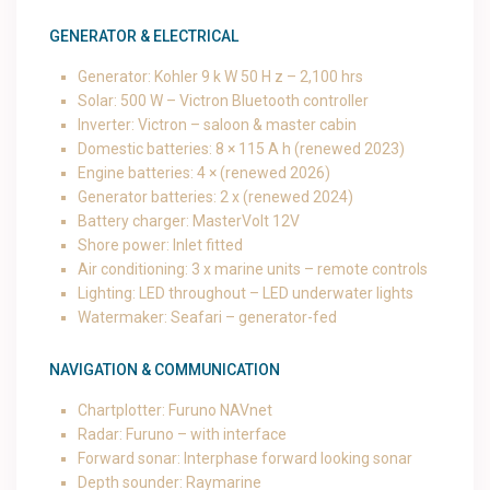
GENERATOR & ELECTRICAL
Generator: Kohler 9 k W 50 H z – 2,100 hrs
Solar: 500 W – Victron Bluetooth controller
Inverter: Victron – saloon & master cabin
Domestic batteries: 8 × 115 A h (renewed 2023)
Engine batteries: 4 × (renewed 2026)
Generator batteries: 2 x (renewed 2024)
Battery charger: MasterVolt 12V
Shore power: Inlet fitted
Air conditioning: 3 x marine units – remote controls
Lighting: LED throughout – LED underwater lights
Watermaker: Seafari – generator-fed
NAVIGATION & COMMUNICATION
Chartplotter: Furuno NAVnet
Radar: Furuno – with interface
Forward sonar: Interphase forward looking sonar
Depth sounder: Raymarine