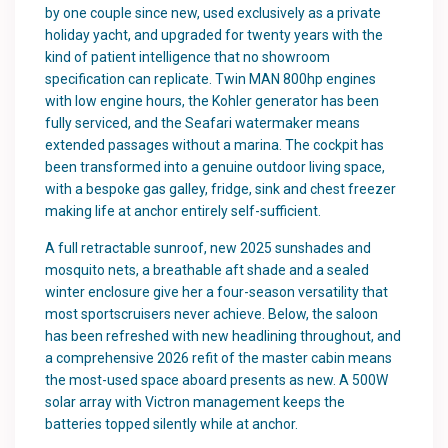
by one couple since new, used exclusively as a private
holiday yacht, and upgraded for twenty years with the
kind of patient intelligence that no showroom
specification can replicate. Twin MAN 800hp engines
with low engine hours, the Kohler generator has been
fully serviced, and the Seafari watermaker means
extended passages without a marina. The cockpit has
been transformed into a genuine outdoor living space,
with a bespoke gas galley, fridge, sink and chest freezer
making life at anchor entirely self-sufficient.
A full retractable sunroof, new 2025 sunshades and
mosquito nets, a breathable aft shade and a sealed
winter enclosure give her a four-season versatility that
most sportscruisers never achieve. Below, the saloon
has been refreshed with new headlining throughout, and
a comprehensive 2026 refit of the master cabin means
the most-used space aboard presents as new. A 500W
solar array with Victron management keeps the
batteries topped silently while at anchor.