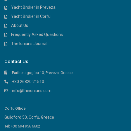
Yacht Broker in Preveza
Yacht Broker in Corfu
About Us
Frequently Asked Questions
The Ionians Journal
Contact Us
Parthenagogiou 10, Preveza, Greece
+30 26820 21510
info@theionians.com
Corfu Office
Guildford 50, Corfu, Greece
Tel: +30 694 956 6602