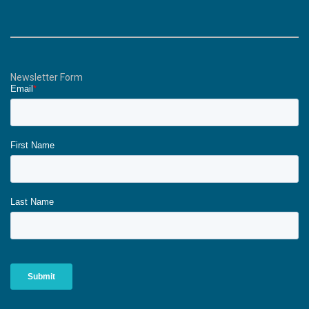
Newsletter Form