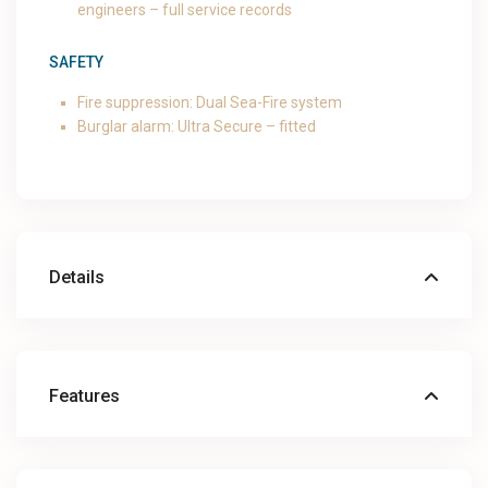
engineers – full service records
SAFETY
Fire suppression: Dual Sea-Fire system
Burglar alarm: Ultra Secure – fitted
Details
Features