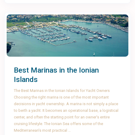
Best Marinas in the Ionian
Islands
The Best Marinas in the Ionian Islands for Yacht Owners
Choosing the right marina is one of the most important
decisions in yacht ownership. A marina is not simply a place
to berth a yacht. It becomes an operational base, a logistical
center, and often the starting point for an owner’s entire
cruising lifestyle. The Ionian Sea offers some of the
Mediterranean’s most practical …