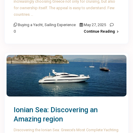
increasingly choosing Greece not only for cruising, but also
for ownership itself. The appeal is easy to understand. Few
countries …
Buying a Yacht
,
Sailing Experience
May 27, 2025
0
Continue Reading
Ionian Sea: Discovering an
Amazing region
Discovering the Ionian Sea: Greece’s Most Complete Yachting