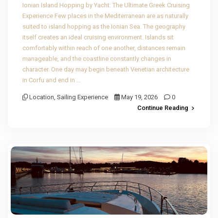
Ionian Island Hopping by Yacht: The Ultimate Greek Cruising
Experience Few places in the Mediterranean are as naturally
suited to island hopping as the Ionian Sea. The geography
itself creates an ideal cruising environment. Islands sit
comfortably within reach of one another, distances remain
manageable, and the coastline constantly changes in
character. One day may begin beneath Venetian architecture
in Corfu and end in …
Location
,
Sailing Experience
May 19, 2026
0
Continue Reading