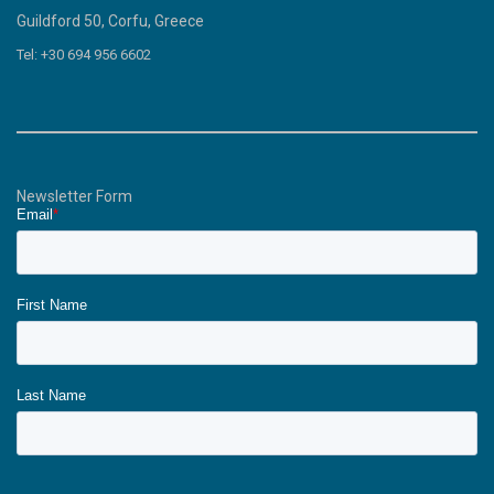
Guildford 50, Corfu, Greece
Tel: +30 694 956 6602
Newsletter Form