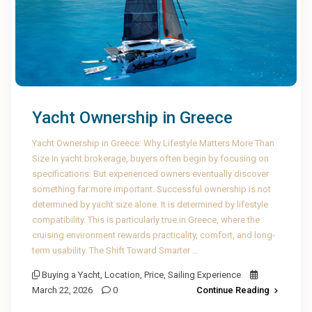
Yacht Ownership in Greece
Yacht Ownership in Greece: Why Lifestyle Matters More Than
Size In yacht brokerage, buyers often begin by focusing on
specifications: But experienced owners eventually discover
something far more important. Successful ownership is not
determined by yacht size alone. It is determined by lifestyle
compatibility. This is particularly true in Greece, where the
cruising environment rewards practicality, comfort, and long-
term usability. The Shift Toward Smarter …
Buying a Yacht
,
Location
,
Price
,
Sailing Experience
March 22, 2026
0
Continue Reading