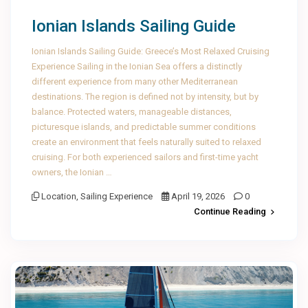
Ionian Islands Sailing Guide
Ionian Islands Sailing Guide: Greece’s Most Relaxed Cruising
Experience Sailing in the Ionian Sea offers a distinctly
different experience from many other Mediterranean
destinations. The region is defined not by intensity, but by
balance. Protected waters, manageable distances,
picturesque islands, and predictable summer conditions
create an environment that feels naturally suited to relaxed
cruising. For both experienced sailors and first-time yacht
owners, the Ionian …
Location
,
Sailing Experience
April 19, 2026
0
Continue Reading