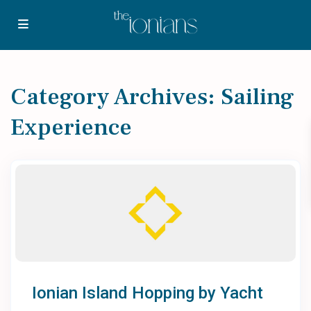
Category Archives:
Sailing
Experience
Ionian Island Hopping by Yacht