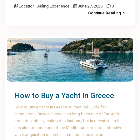
Location
,
Sailing Experience
June 27, 2025
0
Continue Reading
How to Buy a Yacht in Greece
How to Buy a Yacht in Greece: A Practical Guide for
International Buyers Greece has long been one of Europe’s
most desirable yachting destinations, but in recent years it
has also become one of the Mediterranean’s most attractive
yacht acquisition markets. International buyers are