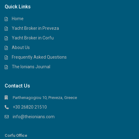
Quick Links
Home
Yacht Broker in Preveza
Yacht Broker in Corfu
About Us
Frequently Asked Questions
The Ionians Journal
Contact Us
Parthenagogiou 10, Preveza, Greece
+30 26820 21510
info@theionians.com
Corfu Office