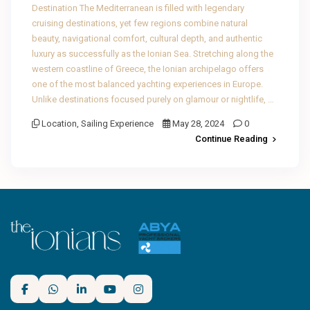
Destination The Mediterranean is filled with legendary
cruising destinations, yet few regions combine natural
beauty, navigational comfort, cultural depth, and authentic
luxury as successfully as the Ionian Sea. Stretching along the
western coastline of Greece, the Ionian archipelago offers
one of the most balanced yachting experiences in Europe.
Unlike destinations focused purely on glamour or nightlife, …
Location
,
Sailing Experience
May 28, 2024
0
Continue Reading