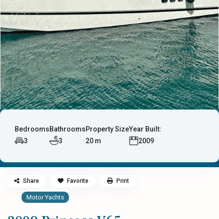
Bedrooms
Bathrooms
Property Size
Year Built:
3
3
20 m
2009
Share
Favorite
Print
Motor Yachts