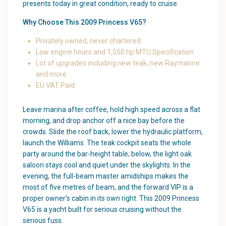
presents today in great condition, ready to cruise.
Why Choose This 2009 Princess V65?
Privately owned, never chartered
Low engine hours and 1,550 hp MTU Specification
Lot of upgrades including new teak, new Raymarine
and more
EU VAT Paid
Leave marina after coffee, hold high speed across a flat
morning, and drop anchor off a nice bay before the
crowds. Slide the roof back, lower the hydraulic platform,
launch the Williams. The teak cockpit seats the whole
party around the bar-height table; below, the light oak
saloon stays cool and quiet under the skylights. In the
evening, the full-beam master amidships makes the
most of five metres of beam, and the forward VIP is a
proper owner’s cabin in its own right. This 2009 Princess
V65 is a yacht built for serious cruising without the
serious fuss.