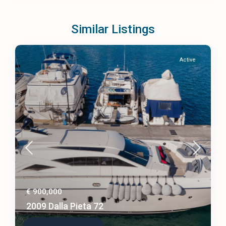
Similar Listings
Active
€ 900,000
2009 Dalla Pieta 72