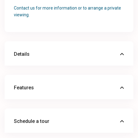
Contact us for more information or to arrange a private
viewing.
Details
Features
Schedule a tour