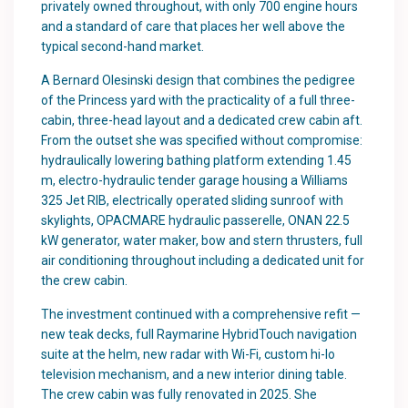
privately owned throughout, with only 700 engine hours
and a standard of care that places her well above the
typical second-hand market.
A Bernard Olesinski design that combines the pedigree
of the Princess yard with the practicality of a full three-
cabin, three-head layout and a dedicated crew cabin aft.
From the outset she was specified without compromise:
hydraulically lowering bathing platform extending 1.45
m, electro-hydraulic tender garage housing a Williams
325 Jet RIB, electrically operated sliding sunroof with
skylights, OPACMARE hydraulic passerelle, ONAN 22.5
kW generator, water maker, bow and stern thrusters, full
air conditioning throughout including a dedicated unit for
the crew cabin.
The investment continued with a comprehensive refit —
new teak decks, full Raymarine HybridTouch navigation
suite at the helm, new radar with Wi-Fi, custom hi-lo
television mechanism, and a new interior dining table.
The crew cabin was fully renovated in 2025. She