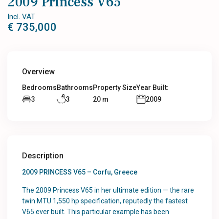
2009 Princess V65
Incl. VAT
€ 735,000
Overview
Bedrooms
Bathrooms
Property Size
Year Built:
3
3
20 m
2009
Description
2009 PRINCESS V65 – Corfu, Greece
The 2009 Princess V65 in her ultimate edition — the rare
twin MTU 1,550 hp specification, reputedly the fastest
V65 ever built. This particular example has been