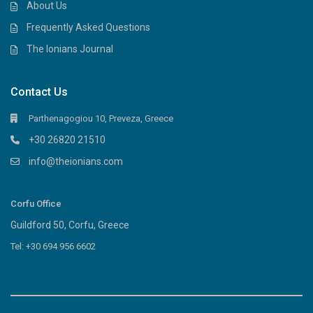
About Us
Frequently Asked Questions
The Ionians Journal
Contact Us
Parthenagogiou 10, Preveza, Greece
+30 26820 21510
info@theionians.com
Corfu Office
Guildford 50, Corfu, Greece
Tel: +30 694 956 6602