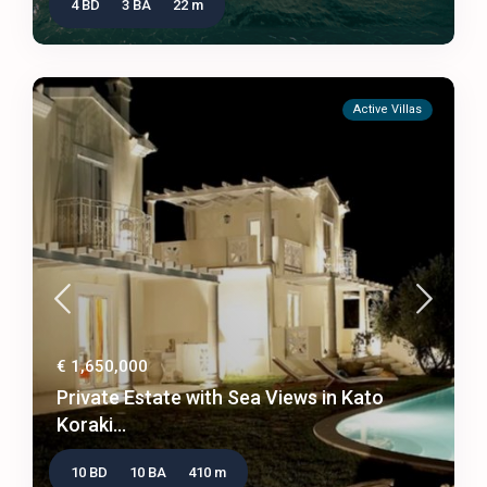
4 BD
3 BA
22 m
Active Villas
€ 1,650,000
Private Estate with Sea Views in Kato
Koraki...
10 BD
10 BA
410 m