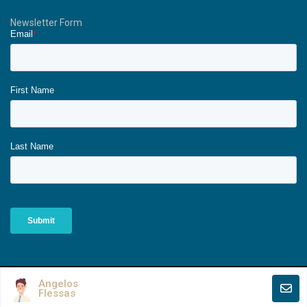
Newsletter Form
Copyright All Rights Reserved - The Ionians.
Angelos
Flessas
Terms of Use
Privacy Policy