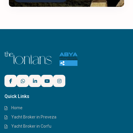
Quick Links
Home
Yacht Broker in Preveza
Yacht Broker in Corfu