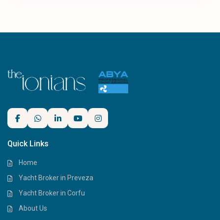
Quick Links
Home
Yacht Broker in Preveza
Yacht Broker in Corfu
About Us