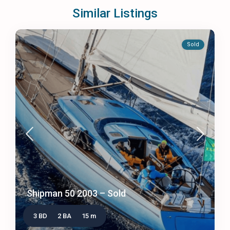
Similar Listings
Sold
Shipman 50 2003 – Sold
3 BD
2 BA
15 m