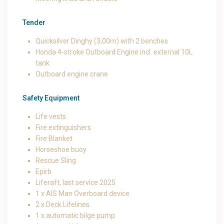
Tender
Quicksilver Dinghy (3,00m) with 2 benches
Honda 4-stroke Outboard Engine incl. external 10L
tank
Outboard engine crane
Safety Equipment
Life vests
Fire extinguishers
Fire Blanket
Horseshoe buoy
Rescue Sling
Epirb
Liferaft, last service 2025
1 x AIS Man Overboard device
2 x Deck Lifelines
1 x automatic bilge pump