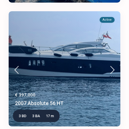
Active
€ 397,000
2007 Absolute 56 HT
3 BD
3 BA
17 m