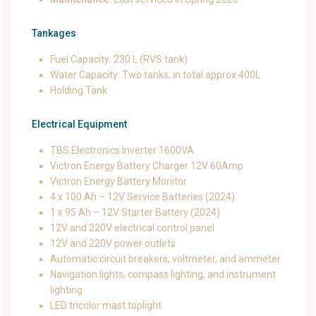
Tankages
Fuel Capacity: 230 L (RVS tank)
Water Capacity: Two tanks, in total approx 400L
Holding Tank
Electrical Equipment
TBS Electronics Inverter 1600VA
Victron Energy Battery Charger 12V 60Amp
Victron Energy Battery Monitor
4 x 100 Ah – 12V Service Batteries (2024)
1 x 95 Ah – 12V Starter Battery (2024)
12V and 220V electrical control panel
12V and 220V power outlets
Automatic circuit breakers, voltmeter, and ammeter
Navigation lights, compass lighting, and instrument
lighting
LED tricolor mast toplight