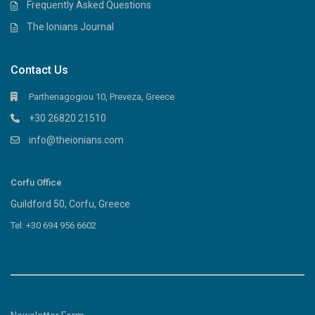
Frequently Asked Questions
The Ionians Journal
Contact Us
Parthenagogiou 10, Preveza, Greece
+30 26820 21510
info@theionians.com
Corfu Office
Guildford 50, Corfu, Greece
Tel: +30 694 956 6602