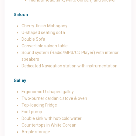
Manual head, sink(White Corean) and shower
Saloon
Cherry-finish Mahogany
U-shaped seating sofa
Double Sofa
Convertible saloon table
Sound system (Radio/MP3/CD Player) with interior
speakers
Dedicated Navigation station with instrumentation
Galley
Ergonomic U-shaped galley
Two-burner cardanic stove & oven
Top-loading Fridge
Foot pump
Double sink with hot/cold water
Countertops in White Corean
Ample storage