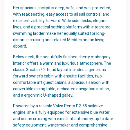
Her spacious cockpit is deep, safe, and well protected,
with teak seating, easy access to all sail controls, and
excellent visibility forward. Wide side decks, elegant
lines, and a practical bathing platform with integrated
swimming ladder make her equally suited for long-
distance cruising and relaxed Mediterranean living
aboard.
Below deck, the beautifully finished cherry mahogany
interior offers a warm and luxurious atmosphere. The
classic 3-cabin / 2-head layout includes a generous
forward owner’s cabin with ensuite facilities, two
comfortable aft guest cabins, a spacious saloon with
convertible dining table, dedicated navigation station,
and a ergonimic U-shaped galley.
Powered by a reliable Volvo Penta D2-55 saildrive
engine, she is fully equipped for extensive blue water
and ocean cruising with excellent autonomy, up to date
safety equipment, watermaker and comprehensive