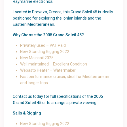
Raymarine electronics
Located in Preveza, Greece, this Grand Soleil 45 is ideally
positioned for exploring the Ionian Islands and the
Eastern Mediterranean.
Why Choose the 2005 Grand Soleil 45?
Privately used – VAT Paid
New Standing Rigging 2022
New Mainsail 2025
Well maintained – Excellent Condition
Webasto Heater – Watermaker
Fast performance cruiser, ideal for Mediterranean
and longer trips
Contact us today for full specifications of the
2005
Grand Soleil 45
or to arrange a private viewing.
Sails & Rigging
New Standing Rigging 2022