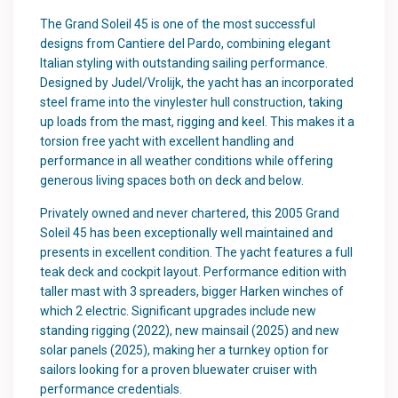
The Grand Soleil 45 is one of the most successful
designs from Cantiere del Pardo, combining elegant
Italian styling with outstanding sailing performance.
Designed by Judel/Vrolijk, the yacht has an incorporated
steel frame into the vinylester hull construction, taking
up loads from the mast, rigging and keel. This makes it a
torsion free yacht with excellent handling and
performance in all weather conditions while offering
generous living spaces both on deck and below.
Privately owned and never chartered, this 2005 Grand
Soleil 45 has been exceptionally well maintained and
presents in excellent condition. The yacht features a full
teak deck and cockpit layout. Performance edition with
taller mast with 3 spreaders, bigger Harken winches of
which 2 electric. Significant upgrades include new
standing rigging (2022), new mainsail (2025) and new
solar panels (2025), making her a turnkey option for
sailors looking for a proven bluewater cruiser with
performance credentials.