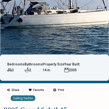
Bedrooms
Bathrooms
Property Size
Year Built:
3
2
14 m
2005
Share
Favorite
Print
Sailing Yachts