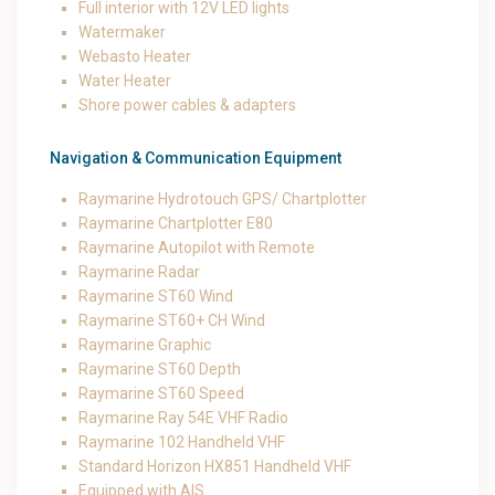
Full interior with 12V LED lights
Watermaker
Webasto Heater
Water Heater
Shore power cables & adapters
Navigation & Communication Equipment
Raymarine Hydrotouch GPS/ Chartplotter
Raymarine Chartplotter E80
Raymarine Autopilot with Remote
Raymarine Radar
Raymarine ST60 Wind
Raymarine ST60+ CH Wind
Raymarine Graphic
Raymarine ST60 Depth
Raymarine ST60 Speed
Raymarine Ray 54E VHF Radio
Raymarine 102 Handheld VHF
Standard Horizon HX851 Handheld VHF
Equipped with AIS