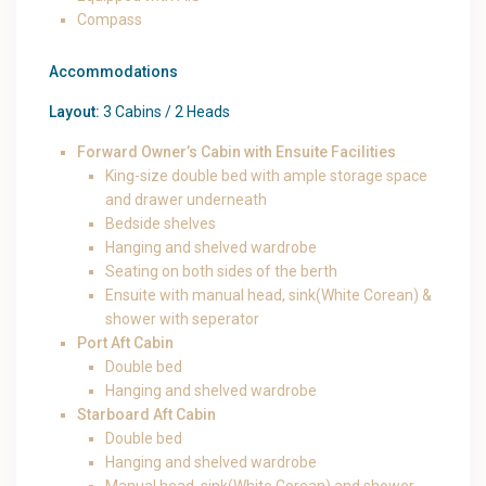
Compass
Accommodations
Layout:
3 Cabins / 2 Heads
Forward Owner’s Cabin with Ensuite Facilities
King-size double bed with ample storage space
and drawer underneath
Bedside shelves
Hanging and shelved wardrobe
Seating on both sides of the berth
Ensuite with manual head, sink(White Corean) &
shower with seperator
Port Aft Cabin
Double bed
Hanging and shelved wardrobe
Starboard Aft Cabin
Double bed
Hanging and shelved wardrobe