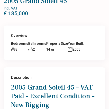
2005 Grand Soleil 45
Incl. VAT
€ 185,000
Overview
Bedrooms
Bathrooms
Property Size
Year Built:
3
2
14 m
2005
Description
2005 Grand Soleil 45 – VAT
Paid – Excellent Condition –
New Rigging