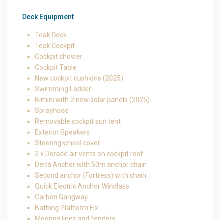
Deck Equipment
Teak Deck
Teak Cockpit
Cockpit shower
Cockpit Table
New cockpit cushions (2025)
Swimming Ladder
Bimini with 2 new solar panels (2025)
Sprayhood
Removable cockpit sun tent
Exterior Speakers
Steering wheel cover
2 x Dorade air vents on cockpit roof
Delta Anchor with 50m anchor chain
Second anchor (Fortress) with chain
Quick Electric Anchor Windlass
Carbon Gangway
Bathing Platform Fix
Mooring lines and fenders