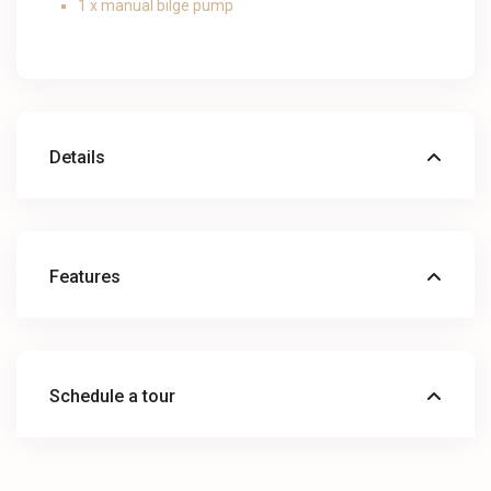
1 x manual bilge pump
Details
Features
Schedule a tour