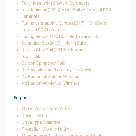
Taller Mast with 3 Swept Spreaders
New Mainsail (2025) – OneSails – Triradial DCX
Laminate
Furling overlapping Genoa (2017) – OneSails –
Triradial DCX Laminate
Furling Genoa 3 (2010) – North Sails – 3DI
Spinnaker S2 (2010) – North Sails
Dacron Stay Sail (2010) – Hagoort
Storm Jib
Carbon Spinnaker Pole
Removable Inner Forestay for Staysail
2 x Harken 60 Electric Winches
4 x Harken 46 Manual Winches
Engine
Make:
Volvo Penta D2-55
Power:
55 hp
Drive Type:
Saildrive
Propeller:
3-blade Folding
Maintenance:
Last serviced in Spring 2026